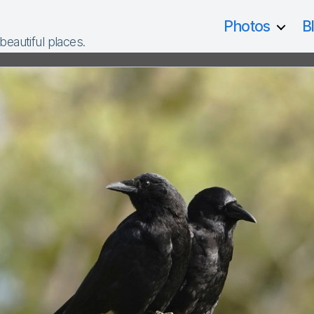
Photos
B
 beautiful places.