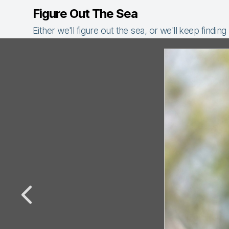
Figure Out The Sea
Either we'll figure out the sea, or we'll keep finding