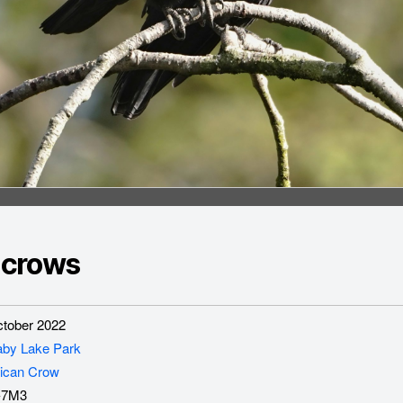
 crows
tober 2022
aby Lake Park
ican Crow
-7M3