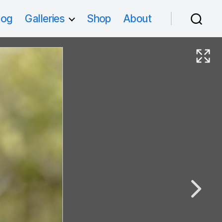
log
Galleries
Shop
About