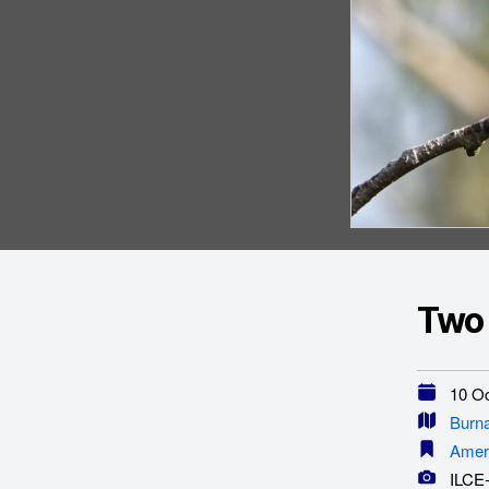
Two
10 Oc
Burn
Amer
ILCE