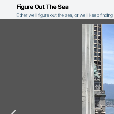
Figure Out The Sea
Either we'll figure out the sea, or we'll keep finding