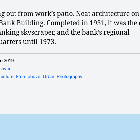
g out from work’s patio. Neat architecture on
Bank Building. Completed in 1931, it was the c
banking skyscraper, and the bank’s regional
arters until 1973.
e 2019
ouver
tecture
,
From above
,
Urban Photography