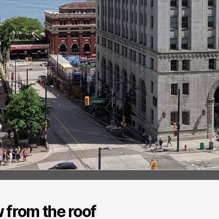
 from the roof