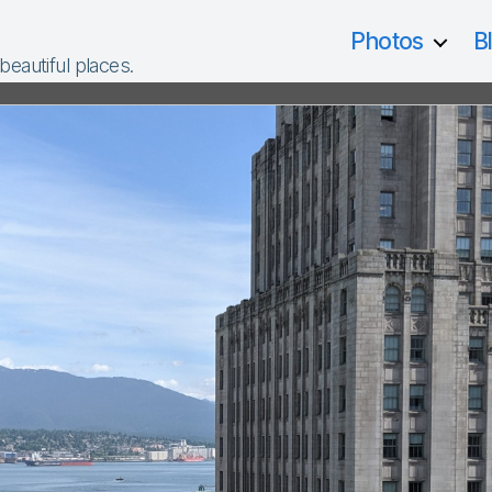
Photos
B
 beautiful places.