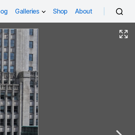
log
Galleries
Shop
About