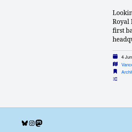
Lookin
Royal 
first 
headqu
4 Jun
Vanc
Archi
Bluesky
Instagram
Mastodon