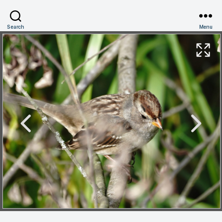
Search
Menu