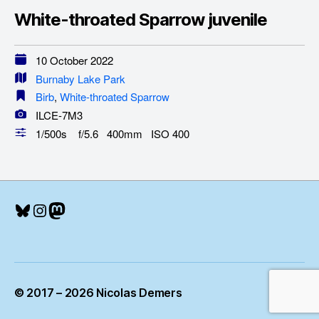
White-throated Sparrow juvenile
10 October 2022
Burnaby Lake Park
Birb
,
White-throated Sparrow
ILCE-7M3
1/500s f/5.6 400mm ISO 400
Bluesky
Instagram
Mastodon
© 2017 – 2026 Nicolas Demers
Up
↑