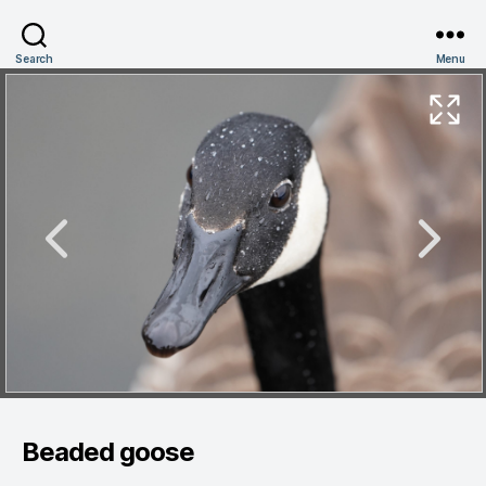
Search
Menu
Beaded goose