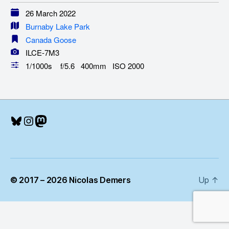
26 March 2022
Burnaby Lake Park
Canada Goose
ILCE-7M3
1/1000s f/5.6 400mm ISO 2000
Bluesky
Instagram
Mastodon
© 2017 – 2026 Nicolas Demers
Up
↑