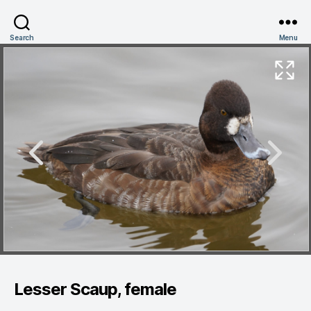
Search
Menu
Lesser Scaup, female