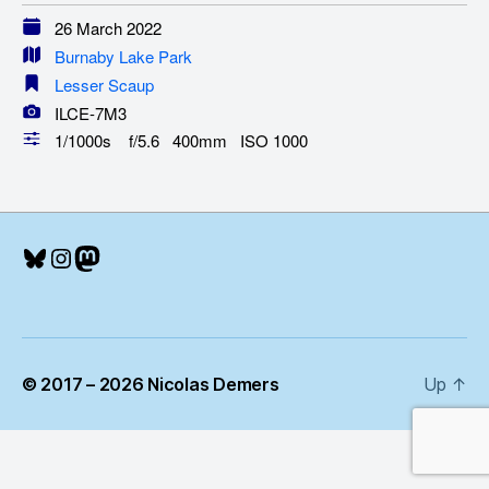
26 March 2022
Burnaby Lake Park
Lesser Scaup
ILCE-7M3
1/1000s f/5.6 400mm ISO 1000
Bluesky
Instagram
Mastodon
© 2017 – 2026 Nicolas Demers
Up
↑