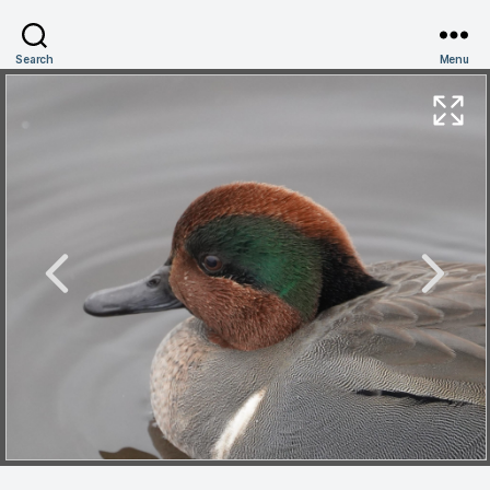
Search
Menu