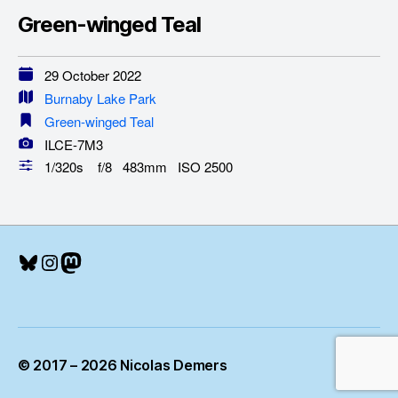
Green-winged Teal
29 October 2022
Burnaby Lake Park
Green-winged Teal
ILCE-7M3
1/320s f/8 483mm ISO 2500
Bluesky
Instagram
Mastodon
© 2017 – 2026 Nicolas Demers
Up
↑