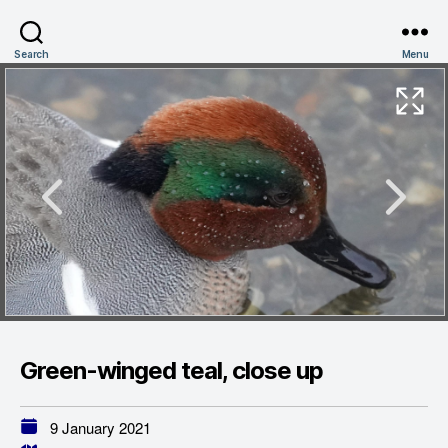
Search
Menu
Green-winged teal, close up
9 January 2021