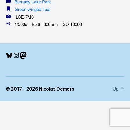
Burnaby Lake Park
Green-winged Teal
ILCE-7M3
1/500s f/5.6 300mm ISO 10000
Bluesky
Instagram
Mastodon
© 2017 – 2026 Nicolas Demers
Up
↑