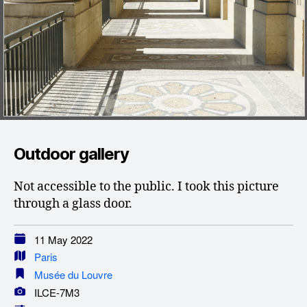
Outdoor gallery
Not accessible to the public. I took this picture
through a glass door.
11 May 2022
Paris
Musée du Louvre
ILCE-7M3