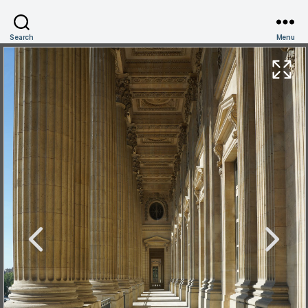
Search
Menu