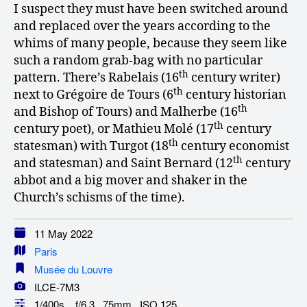
I suspect they must have been switched around
and replaced over the years according to the
whims of many people, because they seem like
such a random grab-bag with no particular
th
pattern. There’s Rabelais (16
century writer)
th
next to Grégoire de Tours (6
century historian
th
and Bishop of Tours) and Malherbe (16
th
century poet), or Mathieu Molé (17
century
th
statesman) with Turgot (18
century economist
th
and statesman) and Saint Bernard (12
century
abbot and a big mover and shaker in the
Church’s schisms of the time).
11 May 2022
Paris
Musée du Louvre
ILCE-7M3
1/400s f/6.3 75mm ISO 125