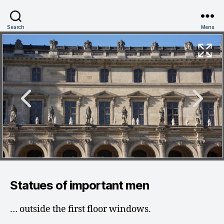
Search
Menu
Statues of important men
… outside the first floor windows.